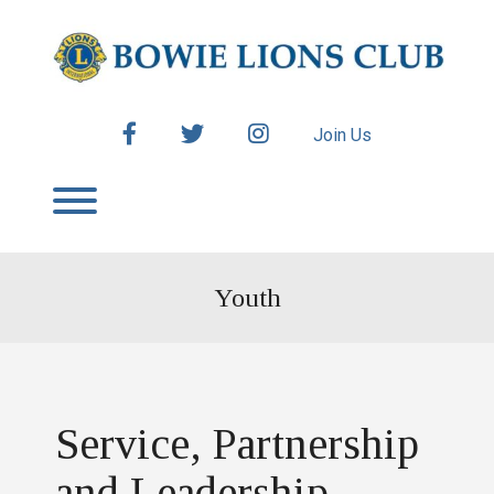
Skip
to
content
facebook
twitter
instagram
Join Us
Toggle menu visibility.
Youth
Service, Partnership
and Leadership