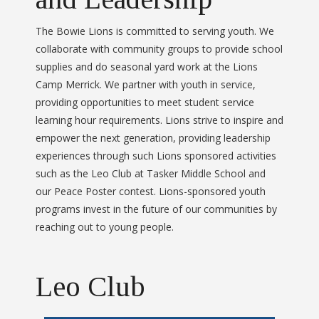
The Bowie Lions is committed to serving youth. We
collaborate with community groups to provide school
supplies and do seasonal yard work at the Lions
Camp Merrick. We partner with youth in service,
providing opportunities to meet student service
learning hour requirements. Lions strive to inspire and
empower the next generation, providing leadership
experiences through such Lions sponsored activities
such as the Leo Club at Tasker Middle School and
our Peace Poster contest. Lions-sponsored youth
programs invest in the future of our communities by
reaching out to young people.
Leo Club