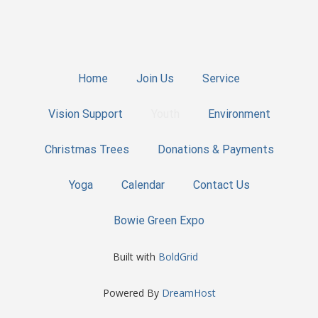
Home
Join Us
Service
Vision Support
Youth
Environment
Christmas Trees
Donations & Payments
Yoga
Calendar
Contact Us
Bowie Green Expo
Built with
BoldGrid
Powered By
DreamHost