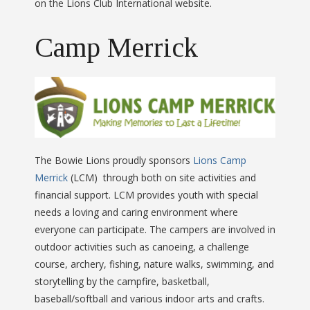
on the Lions Club International website.
Camp Merrick
The Bowie Lions proudly sponsors
Lions Camp
Merrick
(LCM) through both on site activities and
financial support. LCM provides youth with special
needs a loving and caring environment where
everyone can participate. The campers are involved in
outdoor activities such as canoeing, a challenge
course, archery, fishing, nature walks, swimming, and
storytelling by the campfire, basketball,
baseball/softball and various indoor arts and crafts.